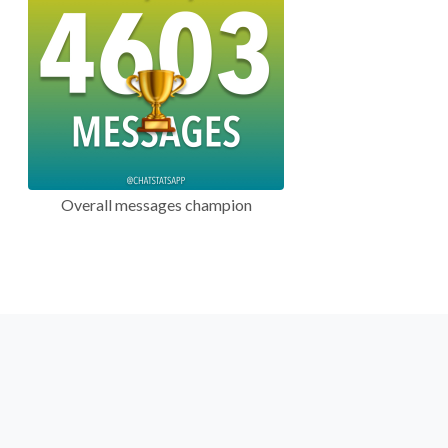
Overall messages champion