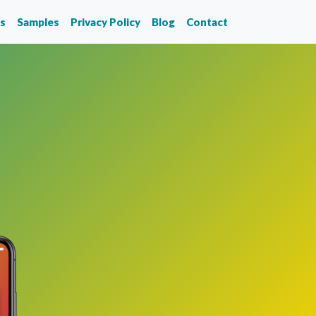
ks
Samples
Privacy Policy
Blog
Contact