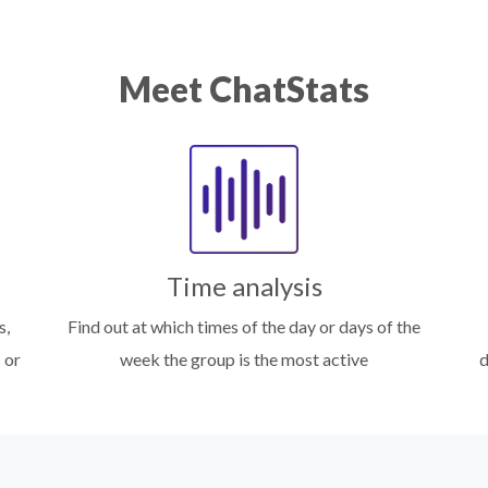
Meet ChatStats
Time analysis
s,
Find out at which times of the day or days of the
 or
week the group is the most active
d