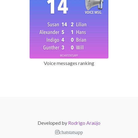
Voice messages ranking
Developed by
Rodrigo Araújo
chatstatsapp