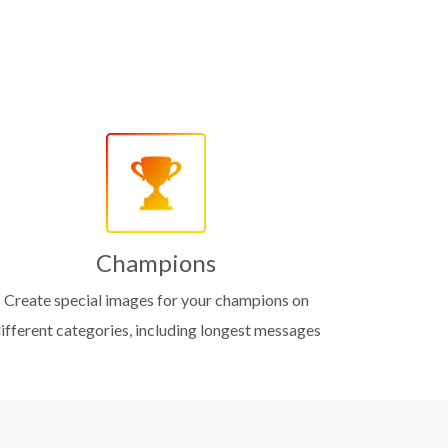
Champions
Create special images for your champions on
ifferent categories, including longest messages