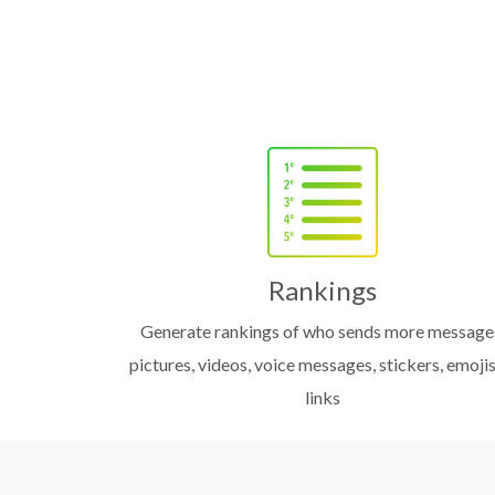
Rankings
Generate rankings of who sends more message
pictures, videos, voice messages, stickers, emojis
links