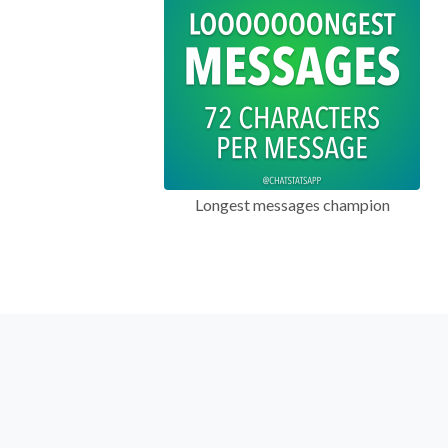
Longest messages champion