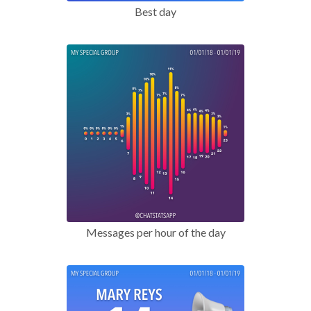
Best day
Messages per hour of the day