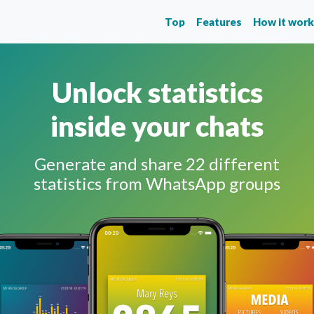
Top
Features
How it wor
Unlock statistics
inside your chats
Generate and share 22 different
statistics from WhatsApp groups