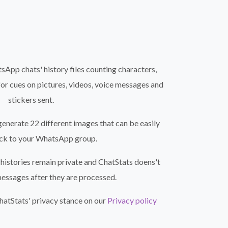
App chats' history files counting characters,
for cues on pictures, videos, voice messages and
stickers sent.
generate 22 different images that can be easily
ck to your WhatsApp group.
histories remain private and ChatStats doens't
messages after they are processed.
atStats' privacy stance on our
Privacy policy