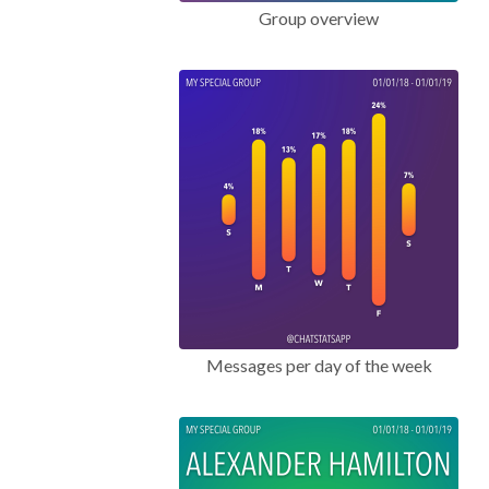
Group overview
Messages per day of the week