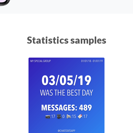
Statistics samples