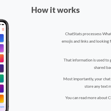
How it works
ChatStats processess Whats
emojis and links and looking 
That information is used to 
shared ba
Most importantly, your chat 
store any text 
You can read more about Ch