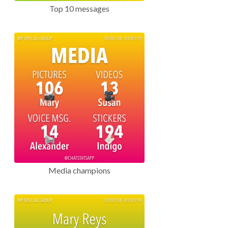
Top 10 messages
Media champions