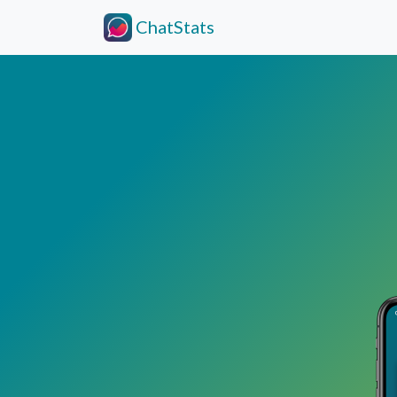
ChatStats